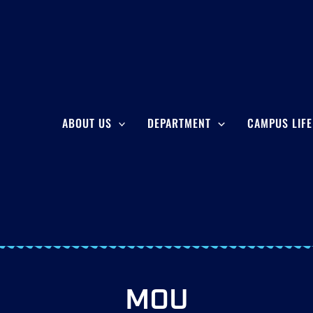
ABOUT US
DEPARTMENT
CAMPUS LIFE
MOU