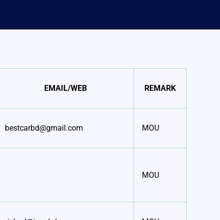
EMAIL/WEB
REMARK
bestcarbd@gmail.com
MOU
MOU