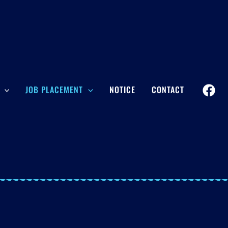
JOB PLACEMENT
NOTICE
CONTACT