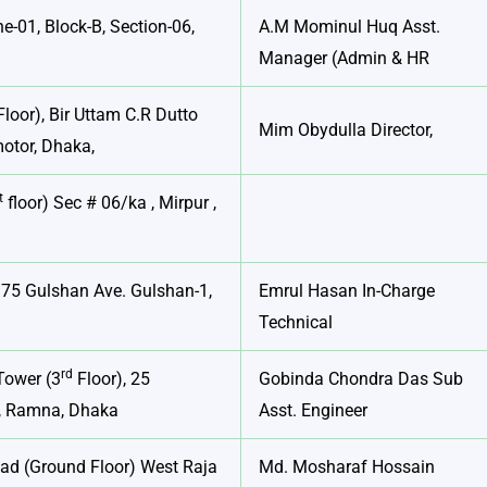
e-01, Block-B, Section-06,
A.M Mominul Huq Asst.
Manager (Admin & HR
loor), Bir Uttam C.R Dutto
Mim Obydulla Director,
otor, Dhaka,
t
floor) Sec # 06/ka , Mirpur ,
 75 Gulshan Ave. Gulshan-1,
Emrul Hasan In-Charge
Technical
rd
Tower (3
Floor), 25
Gobinda Chondra Das Sub
, Ramna, Dhaka
Asst. Engineer
oad (Ground Floor) West Raja
Md. Mosharaf Hossain