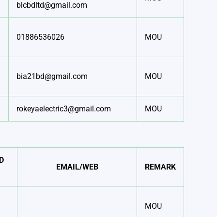
blcbdltd@gmail.com
01886536026
MOU
bia21bd@gmail.com
MOU
rokeyaelectric3@gmail.com
MOU
D
EMAIL/WEB
REMARK
MOU