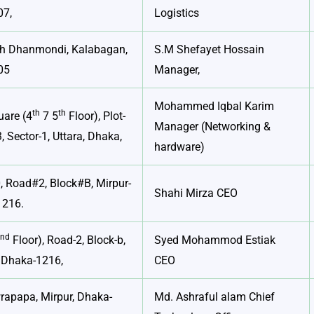
07,
Logistics
th Dhanmondi, Kalabagan,
S.M Shefayet Hossain
05
Manager,
Mohammed Iqbal Karim
th
th
are (4
7 5
Floor), Plot-
Manager (Networking &
, Sector-1, Uttara, Dhaka,
hardware)
 Road#2, Block#B, Mirpur-
Shahi Mirza CEO
1216.
nd
2
Floor), Road-2, Block-b,
Syed Mohammod Estiak
, Dhaka-1216,
CEO
rapapa, Mirpur, Dhaka-
Md. Ashraful alam Chief