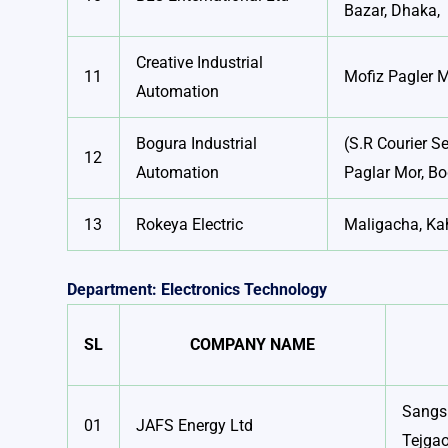
Bazar, Dhaka,
Creative Industrial
11
Mofiz Pagler 
Automation
Bogura Industrial
(S.R Courier Se
12
Automation
Paglar Mor, B
13
Rokeya Electric
Maligacha, Ka
Department: Electronics Technology
SL
COMPANY NAME
Sangsh
01
JAFS Energy Ltd
Tejga