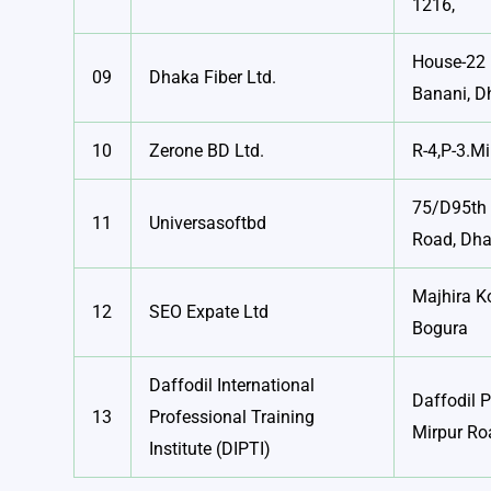
1216,
House-22 
09
Dhaka Fiber Ltd.
Banani, D
10
Zerone BD Ltd.
R-4,P-3.Mi
75/D95th 
11
Universasoftbd
Road, Dh
Majhira K
12
SEO Expate Ltd
Bogura
Daffodil International
Daffodil 
13
Professional Training
Mirpur Ro
Institute (DIPTI)