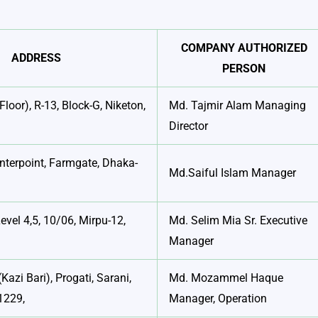
COMPANY AUTHORIZED
ADDRESS
PERSON
Floor), R-13, Block-G, Niketon,
Md. Tajmir Alam Managing
Director
nterpoint, Farmgate, Dhaka-
Md.Saiful Islam Manager
evel 4,5, 10/06, Mirpu-12,
Md. Selim Mia Sr. Executive
Manager
(Kazi Bari), Progati, Sarani,
Md. Mozammel Haque
1229,
Manager, Operation