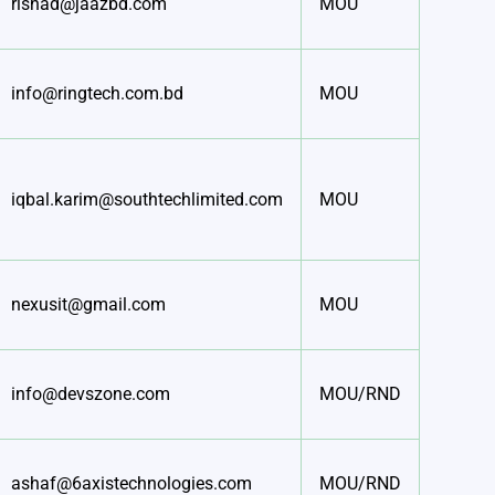
rishad@jaazbd.com
MOU
info@ringtech.com.bd
MOU
iqbal.karim@southtechlimited.com
MOU
nexusit@gmail.com
MOU
info@devszone.com
MOU/RND
ashaf@6axistechnologies.com
MOU/RND