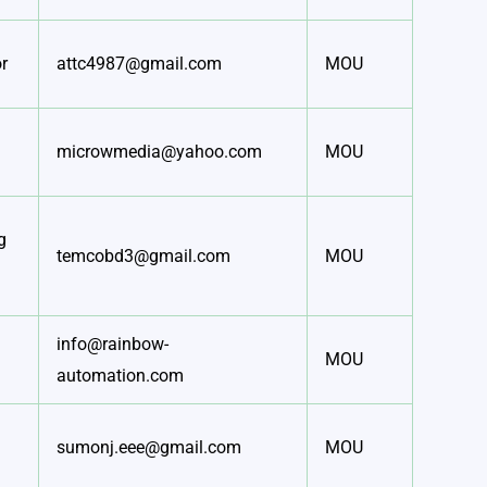
r
attc4987@gmail.com
MOU
microwmedia@yahoo.com
MOU
g
temcobd3@gmail.com
MOU
info@rainbow-
MOU
automation.com
sumonj.eee@gmail.com
MOU