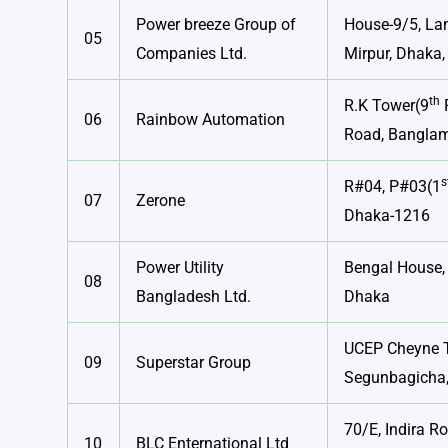
Power breeze Group of
House-9/5, Lan
05
Companies Ltd.
Mirpur, Dhaka,
th
R.K Tower(9
F
06
Rainbow Automation
Road, Banglam
s
R#04, P#03(1
07
Zerone
Dhaka-1216
Power Utility
Bengal House,
08
Bangladesh Ltd.
Dhaka
UCEP Cheyne 
09
Superstar Group
Segunbagicha
70/E, Indira R
10
BLC Enternational Ltd