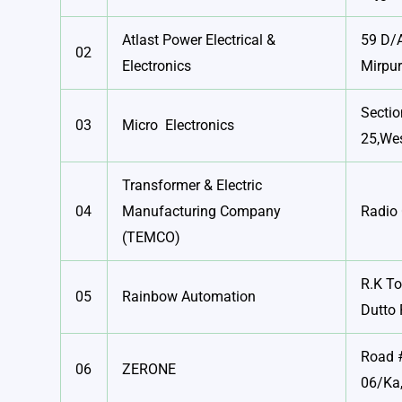
Atlast Power Electrical &
59 D/
02
Electronics
Mirpu
Sectio
03
Micro Electronics
25,Wes
Transformer & Electric
04
Manufacturing Company
Radio 
(TEMCO)
R.K T
05
Rainbow Automation
Dutto 
Road #
06
ZERONE
06/Ka,