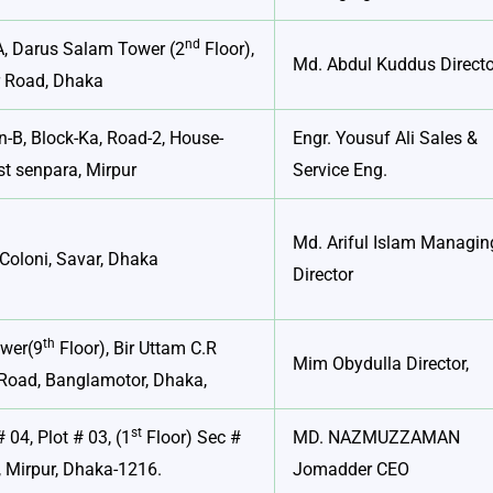
nd
A, Darus Salam Tower (2
Floor),
Md. Abdul Kuddus Directo
r Road, Dhaka
n-B, Block-Ka, Road-2, House-
Engr. Yousuf Ali Sales &
t senpara, Mirpur
Service Eng.
Md. Ariful Islam Managin
Coloni, Savar, Dhaka
Director
th
ower(9
Floor), Bir Uttam C.R
Mim Obydulla Director,
Road, Banglamotor, Dhaka,
st
 04, Plot # 03, (1
Floor) Sec #
MD. NAZMUZZAMAN
 Mirpur, Dhaka-1216.
Jomadder CEO