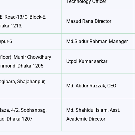
Technology Officer
E, Road-13/C, Block-E,
Masud Rana Director
haka-1213,
rpur-6
Md.Siadur Rahman Manager
floor), Munir Chowdhury
Utpol Kumar sarkar
anmondi,Dhaka-1205
ogipara, Shajahanpur,
Md. Abdur Razzak, CEO
Plaza, 4/2, Sobhanbag,
Md. Shahidul Islam, Asst.
ad, Dhaka-1207
Academic Director