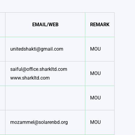
EMAIL/WEB
REMARK
unitedshakti@gmail.com
MOU
saiful@office.sharkltd.com
MOU
www.sharkltd.com
MOU
mozammel@solarenbd.org
MOU