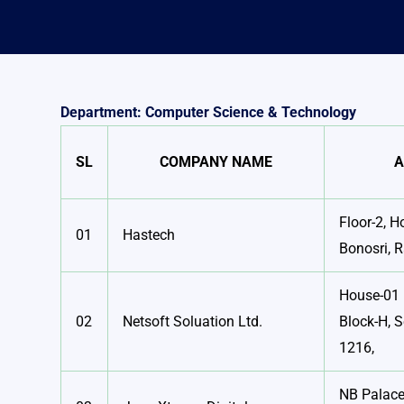
Department: Computer Science & Technology
SL
COMPANY NAME
A
Floor-2, H
01
Hastech
Bonosri, 
House-01 
02
Netsoft Soluation Ltd.
Block-H, S
1216,
NB Palace