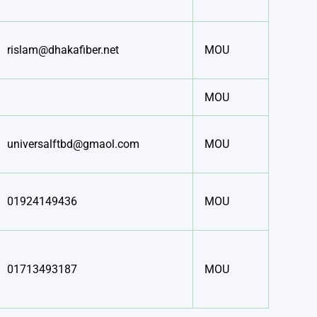
rislam@dhakafiber.net
MOU
MOU
universalftbd@gmaol.com
MOU
01924149436
MOU
01713493187
MOU