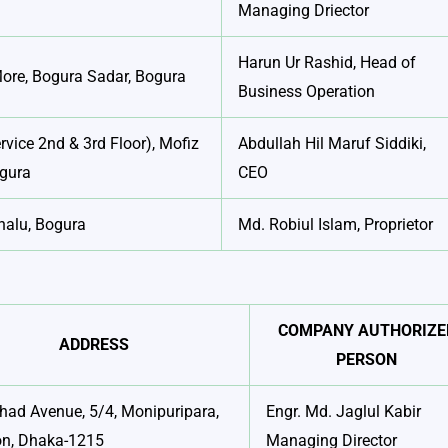
Managing Driector
Harun Ur Rashid, Head of
More, Bogura Sadar, Bogura
Business Operation
rvice 2nd & 3rd Floor), Mofiz
Abdullah Hil Maruf Siddiki,
ogura
CEO
halu, Bogura
Md. Robiul Islam, Proprietor
COMPANY AUTHORIZE
ADDRESS
PERSON
ad Avenue, 5/4, Monipuripara,
Engr. Md. Jaglul Kabir
on, Dhaka-1215
Managing Director