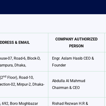
COMPANY AUTHORIZED
DDRESS & EMAIL
PERSON
ouse-07, Road-6, Block-D,
Engr. Aslam Hasib CEO &
Rampura, Dhaka,
Founder
nd
(2
Floor), Road-10,
Abdulla Al Mahmud
ection-02, Mirpur-2, Dhaka-
Chairman & CEO
, 692, Boro Moghbazar
Rishad Rezwan H.R &