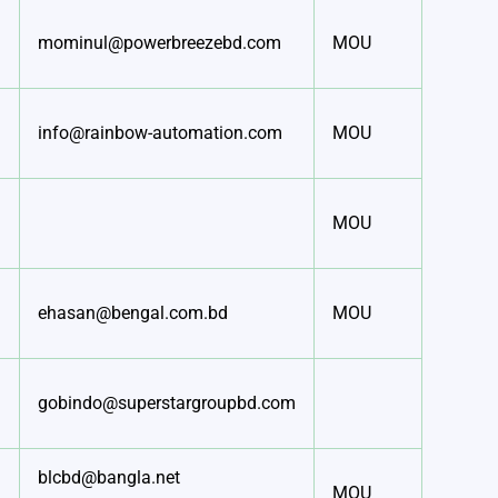
mominul@powerbreezebd.com
MOU
info@rainbow-automation.com
MOU
MOU
ehasan@bengal.com.bd
MOU
gobindo@superstargroupbd.com
blcbd@bangla.net
MOU