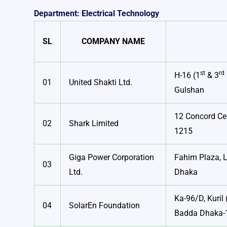
Department: Electrical Technology
SL
COMPANY NAME
st
rd
H-16 (1
& 3
01
United Shakti Ltd.
Gulshan
12 Concord Ce
02
Shark Limited
1215
Giga Power Corporation
Fahim Plaza, L
03
Ltd.
Dhaka
Ka-96/D, Kuril 
04
SolarEn Foundation
Badda Dhaka-