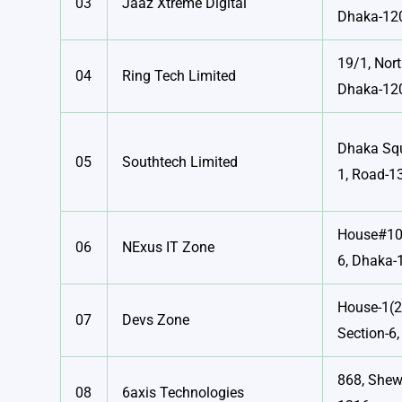
03
Jaaz Xtreme Digital
Dhaka-12
19/1, Nor
04
Ring Tech Limited
Dhaka-12
Dhaka Squ
05
Southtech Limited
1, Road-13
House#10,
06
NExus IT Zone
6, Dhaka-
House-1(
07
Devs Zone
Section-6
868, Shew
08
6axis Technologies